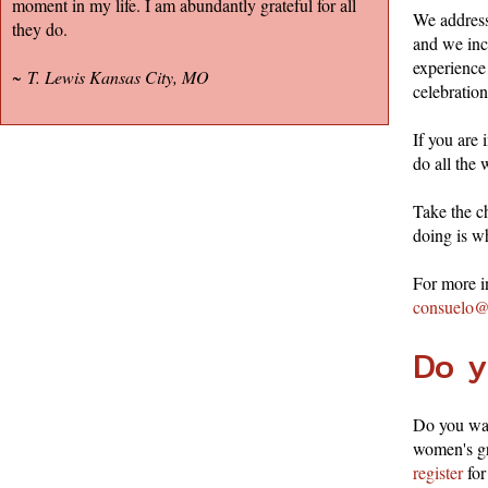
moment in my life. I am abundantly grateful for all
We address
they do.
and we inc
experience
~
T. Lewis Kansas City, MO
celebration
If you are
do all the 
Take the ch
doing is w
For more i
consuelo@
Do y
Do you wan
women's gr
register
for