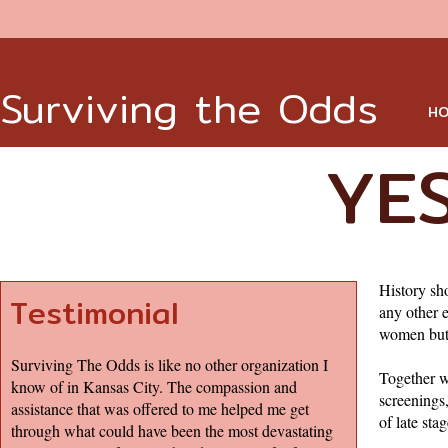
Surviving the Odds
HO
YES
History sh
Testimonial
any other 
women but 
Surviving The Odds is like no other organization I
Together w
know of in Kansas City. The compassion and
screenings
assistance that was offered to me helped me get
of late s
through what could have been the most devastating