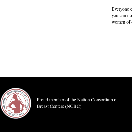
Everyone c
you can do
women of c
Proud member of the Nation Consortium of
Breast Centers (NCBC)