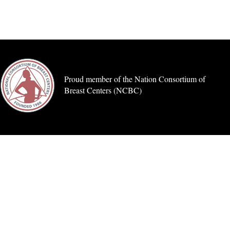
Proud member of the Nation Consortium of
Breast Centers (NCBC)