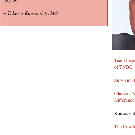
~
T. Lewis Kansas City, MO
Team Inspi
of TNBC
Surviving 
Glamour M
Difference
Kansas Cit
The Resolu