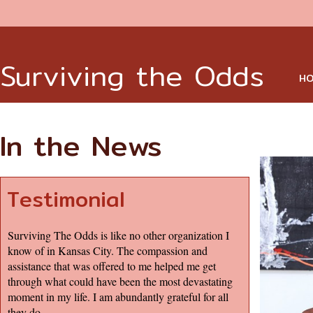
Surviving the Odds
HO
In the News
Testimonial
Surviving The Odds is like no other organization I
know of in Kansas City. The compassion and
assistance that was offered to me helped me get
through what could have been the most devastating
moment in my life. I am abundantly grateful for all
they do.