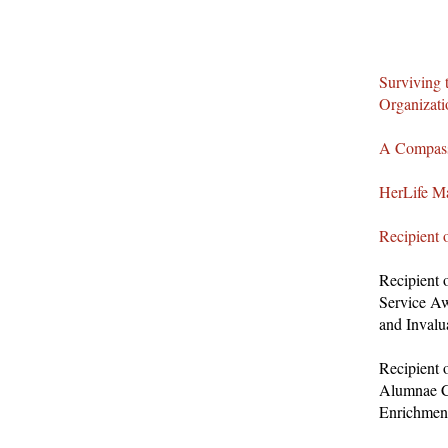
Surviving 
Organizat
A Compass
HerLife Ma
Recipient 
Recipient 
Service Aw
and Invalu
Recipient 
Alumnae C
Enrichmen