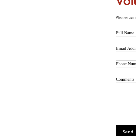
Vol
Please com
Full Name
Email Addr
Phone Num
Comments
Send