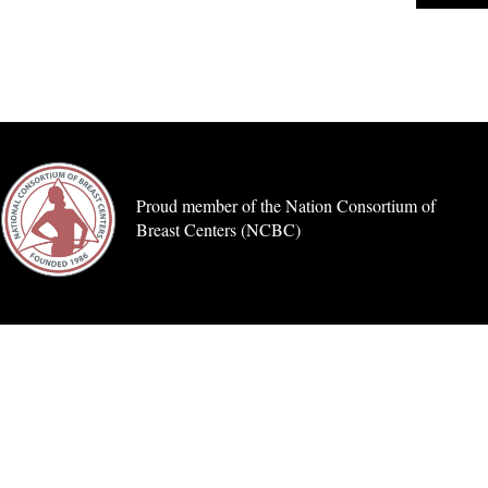
Proud member of the Nation Consortium of
Breast Centers (NCBC)