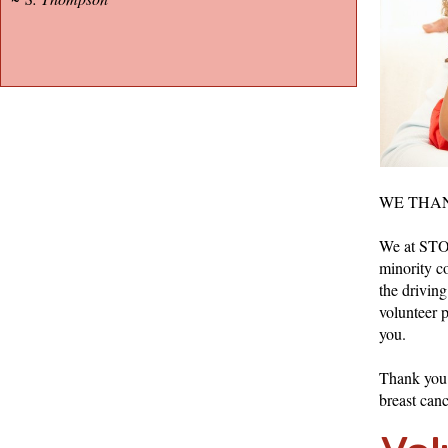
WE THAN
We at STO 
minority co
the drivin
volunteer 
you.
Thank you f
breast can