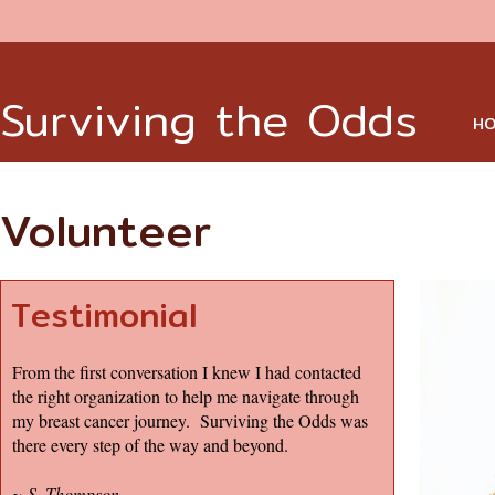
Surviving the Odds
HO
Volunteer
Testimonial
From the first conversation I knew I had contacted
the right organization to help me navigate through
my breast cancer journey. Surviving the Odds was
there every step of the way and beyond.
~
S. Thompson