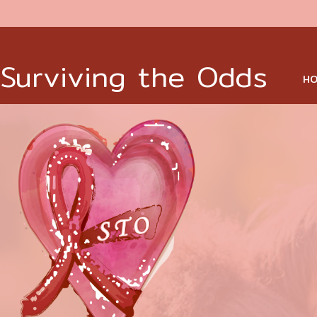
Surviving the Odds
HO