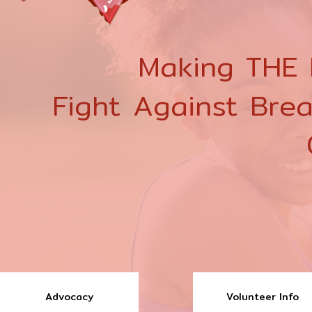
Making THE D
Fight Against Bre
Advocacy
Volunteer Info