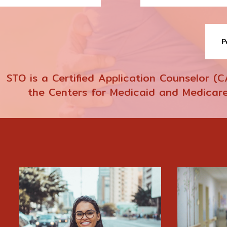
P
STO is a Certified Application Counselor (
the Centers for Medicaid and Medicare