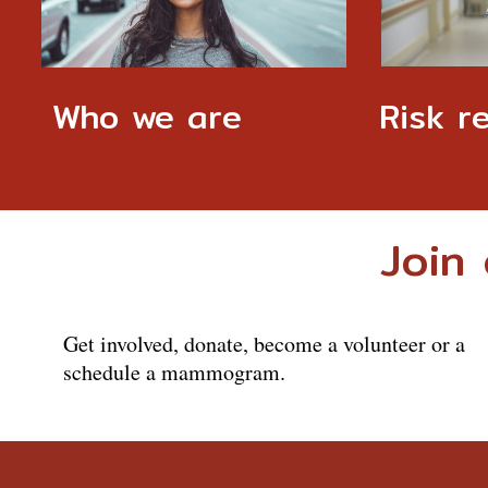
Who we are
Risk r
Join 
Get involved, donate, become a volunteer or a
schedule a mammogram.