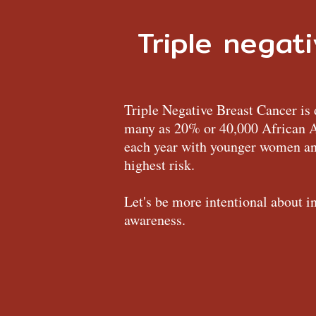
Triple negat
Triple Negative Breast Cancer is 
many as 20% or 40,000 African
each year with younger women and
highest risk.
Let's be more intentional about i
awareness.