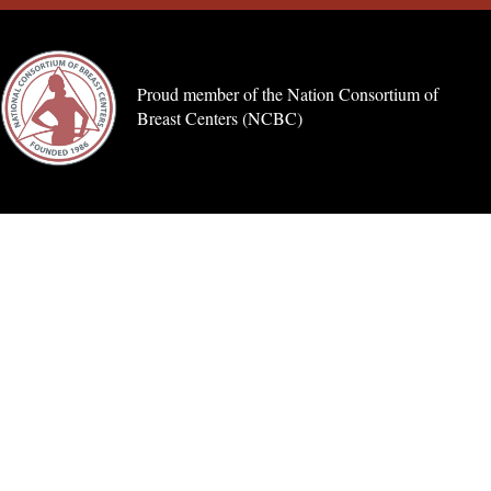
Proud member of the Nation Consortium of
Breast Centers (NCBC)